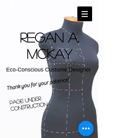
Regan A.
McKay
Eco-Conscious Costume Designer
Thank you for your patience!
Page Under
Construction