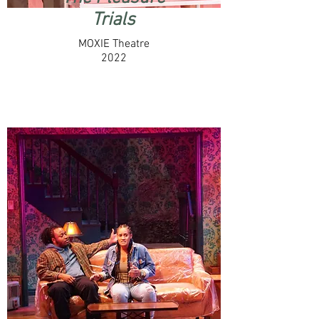
Trials
MOXIE Theatre
2022