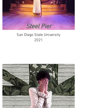
Steel Pier
San Diego State University
2021