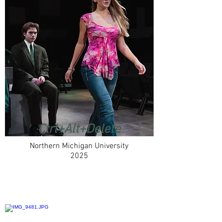
Ctrl+Alt+Delete
Northern Michigan University
2025