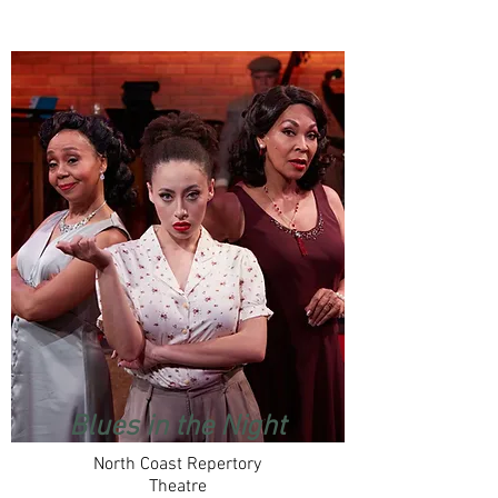
Blues in the Night
North Coast Repertory
Theatre