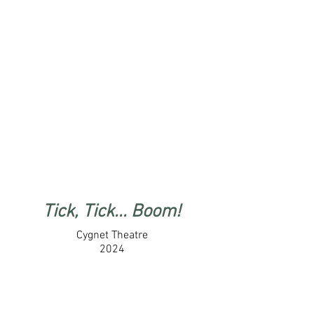
Tick, Tick... Boom!
Cygnet Theatre
2024