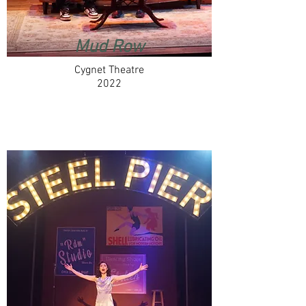
Mud Row
Cygnet Theatre
2022