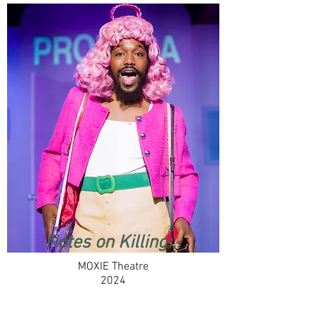
Notes on Killing...
MOXIE Theatre
2024