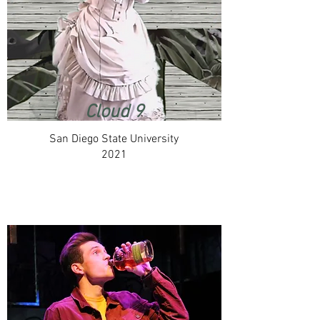
Cloud 9
San Diego State University
2021