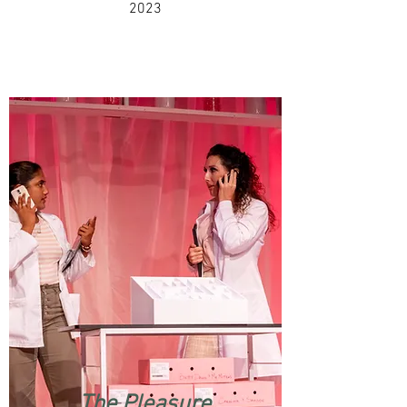
2023
The Pleasure