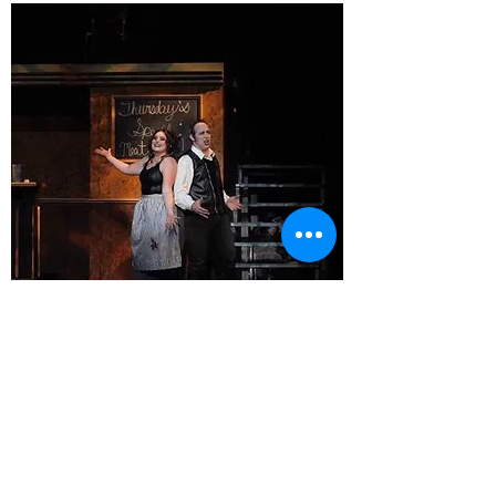
Sweeney Todd
Northern Michigan
University
2018