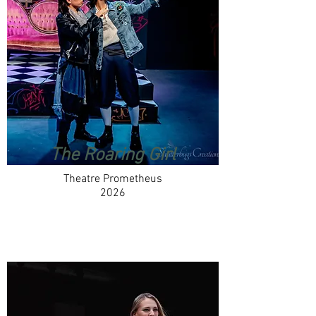
The Roaring Girl
Theatre Prometheus
2026