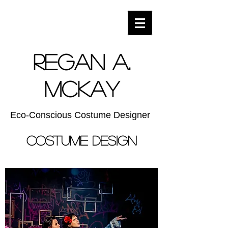
Regan A.
McKay
Eco-Conscious Costume Designer
COstume Design