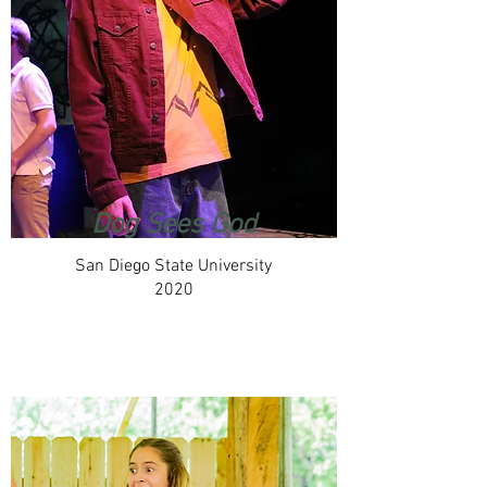
Dog Sees God
San Diego State University
2020