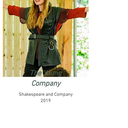
The Young
Company
Shakespeare and Company
2019