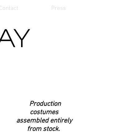
Contact
Press
Kay
Production
costumes
assembled entirely
from stock.