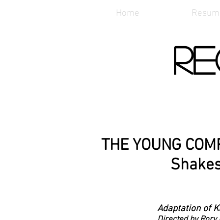
Home
Resum
Re
THE YOUNG COM
Shake
Adaptation of 
Directed by Rory