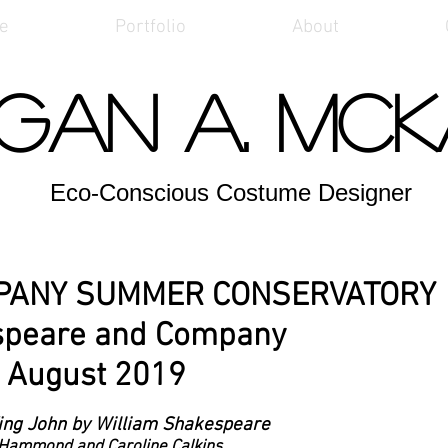
e
Portfolio
About
gan A. Mc
Eco-Conscious Costume Designer
PANY SUMMER CONSERVATORY
speare and Company
August 2019
King John by William Shakespeare
 Hammond and Caroline Calkins