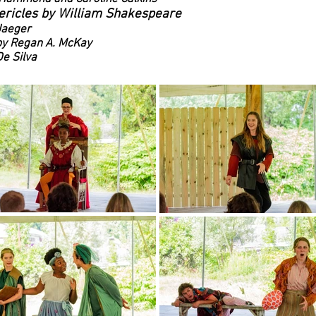
ericles by William Shakespeare
Jaeger
by Regan A. McKay
e Silva