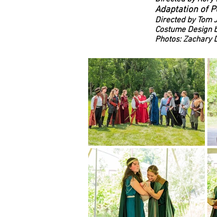
Adaptation of P
Directed by Tom 
Costume Design 
Photos: Zachary D